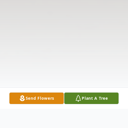
Send Flowers
Plant A Tree