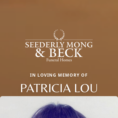
IN LOVING MEMORY OF
PATRICIA LOU