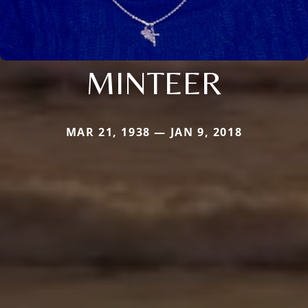
MINTEER
MAR 21, 1938 — JAN 9, 2018