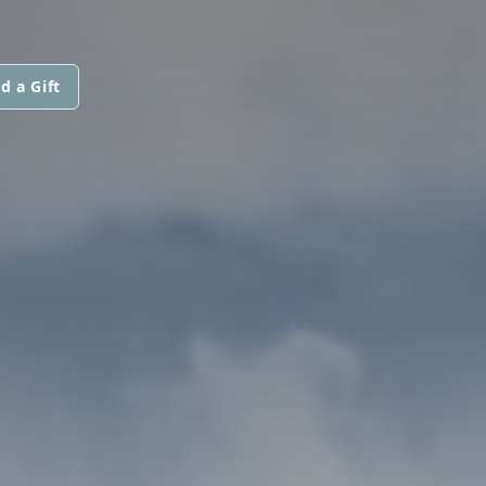
d a Gift