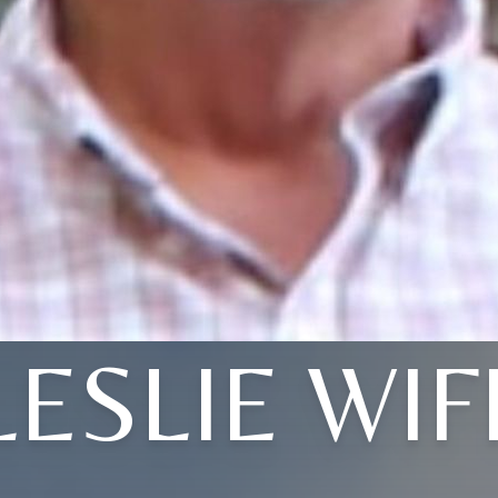
LESLIE WIF