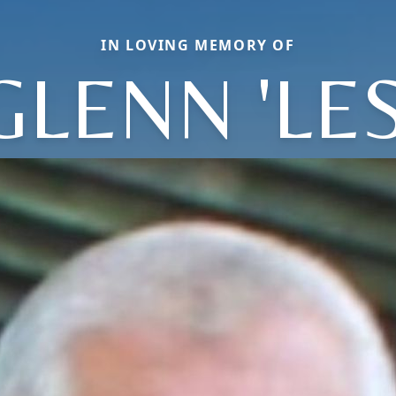
IN LOVING MEMORY OF
GLENN 'LES