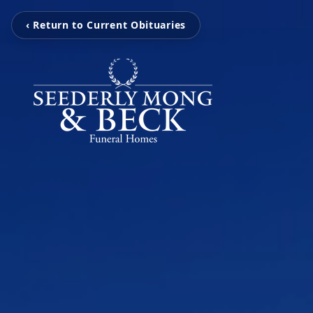
‹ Return to Current Obituaries