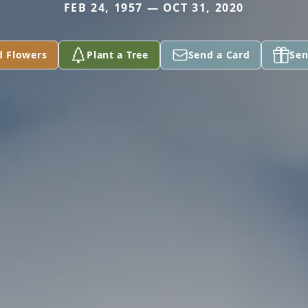
FEB 24, 1957 — OCT 31, 2020
d Flowers
Plant a Tree
Send a Card
Sen