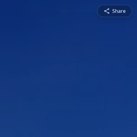
Share